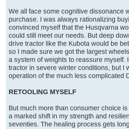
We all face some cognitive dissonance
purchase. I was always rationalizing bu
convinced myself that the Husqvarna wou
could still meet our needs. But deep dow
drive tractor like the Kubota would be bet
so I made sure we got the largest wheels
a system of weights to reassure myself. I
tractor in severe winter conditions, but I 
operation of the much less complicated D
RETOOLING MYSELF
But much more than consumer choice is 
a marked shift in my strength and resili
seventies. The healing process gets long