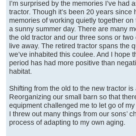
I’m surprised by the memories I’ve had as
tractor. Though it’s been 20 years since h
memories of working quietly together o
a sunny summer day. There are many me
the old tractor and our three sons or tw
live away. The retired tractor spans the q
we’ve inhabited this coulee. And I hope th
period has had more positive than negati
habitat.
Shifting from the old to the new tractor i
Reorganizing our small barn so that ther
equipment challenged me to let go of my i
I threw out many things from our sons’ ch
process of adapting to my own aging.