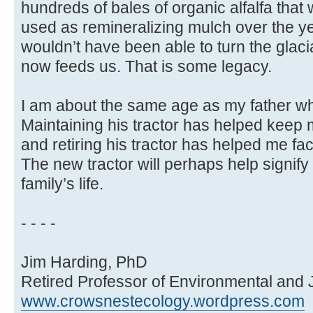
hundreds of bales of organic alfalfa that
used as remineralizing mulch over the ye
wouldn’t have been able to turn the glacial t
now feeds us. That is some legacy.
I am about the same age as my father wh
Maintaining his tractor has helped keep 
and retiring his tractor has helped me f
The new tractor will perhaps help signify
family’s life.
- - - -
Jim Harding, PhD
Retired Professor of Environmental and 
www.crowsnestecology.wordpress.com