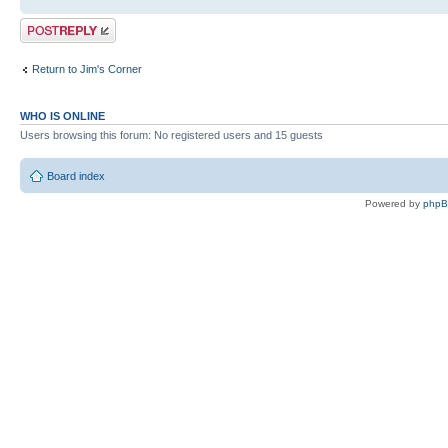
Post a reply
Return to Jim's Corner
WHO IS ONLINE
Users browsing this forum: No registered users and 15 guests
Board index
Powered by
php