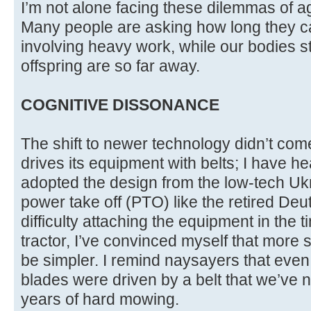
I’m not alone facing these dilemmas of 
Many people are asking how long they ca
involving heavy work, while our bodies s
offspring are so far away.
COGNITIVE DISSONANCE
The shift to newer technology didn’t come
drives its equipment with belts; I have h
adopted the design from the low-tech Ukr
power take off (PTO) like the retired Deu
difficulty attaching the equipment in the 
tractor, I’ve convinced myself that more sp
be simpler. I remind naysayers that even
blades were driven by a belt that we’ve 
years of hard mowing.