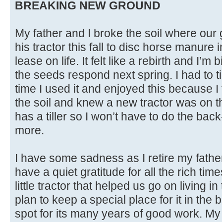
BREAKING NEW GROUND
My father and I broke the soil where our 
his tractor this fall to disc horse manure 
lease on life. It felt like a rebirth and I’m 
the seeds respond next spring. I had to 
time I used it and enjoyed this because I 
the soil and knew a new tractor was on t
has a tiller so I won’t have to do the bac
more.
I have some sadness as I retire my fathe
have a quiet gratitude for all the rich ti
little tractor that helped us go on living i
plan to keep a special place for it in the 
spot for its many years of good work. My 