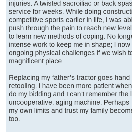
injuries. A twisted sacroiliac or back sp
service for weeks. While doing construct
competitive sports earlier in life, I was 
push through the pain to reach new level
to learn new methods of coping. No longe
intense work to keep me in shape; I now h
ongoing physical challenges if we wish to 
magnificent place.
Replacing my father’s tractor goes hand
retooling. I have been more patient when m
do my bidding and I can’t remember the la
uncooperative, aging machine. Perhaps I
my own limits and trust my family becom
too.