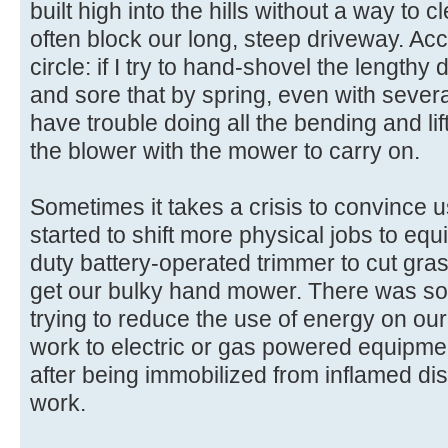
built high into the hills without a way to 
often block our long, steep driveway. Ac
circle: if I try to hand-shovel the lengthy 
and sore that by spring, even with severa
have trouble doing all the bending and li
the blower with the mower to carry on.
Sometimes it takes a crisis to convince u
started to shift more physical jobs to equi
duty battery-operated trimmer to cut grass
get our bulky hand mower. There was some
trying to reduce the use of energy on our
work to electric or gas powered equipment
after being immobilized from inflamed dis
work.