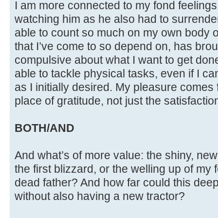
I am more connected to my fond feelings
watching him as he also had to surrender 
able to count so much on my own body o
that I’ve come to so depend on, has brough
compulsive about what I want to get done. 
able to tackle physical tasks, even if I 
as I initially desired. My pleasure comes
place of gratitude, not just the satisfactio
BOTH/AND
And what’s of more value: the shiny, new 
the first blizzard, or the welling up of my
dead father? And how far could this de
without also having a new tractor?