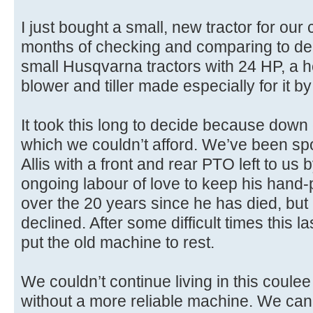
I just bought a small, new tractor for our
months of checking and comparing to decid
small Husqvarna tractors with 24 HP, a
blower and tiller made especially for it
It took this long to decide because down
which we couldn’t afford. We’ve been sp
Allis with a front and rear PTO left to us 
ongoing labour of love to keep his hand
over the 20 years since he has died, but it
declined. After some difficult times this la
put the old machine to rest.
We couldn’t continue living in this coule
without a more reliable machine. We can’