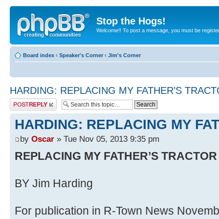
Stop the Hogs!
Welcome!! To post a message, you must be registe
Board index
‹
Speaker's Corner
‹
Jim's Corner
HARDING: REPLACING MY FATHER’S TRAC
Post a reply
HARDING: REPLACING MY FA
by
Oscar
» Tue Nov 05, 2013 9:35 pm
REPLACING MY FATHER’S TRACTOR
BY Jim Harding
For publication in R-Town News Novemb