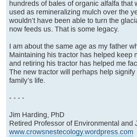
hundreds of bales of organic alfalfa that
used as remineralizing mulch over the ye
wouldn’t have been able to turn the glacial t
now feeds us. That is some legacy.
I am about the same age as my father wh
Maintaining his tractor has helped keep 
and retiring his tractor has helped me f
The new tractor will perhaps help signify
family’s life.
- - - -
Jim Harding, PhD
Retired Professor of Environmental and 
www.crowsnestecology.wordpress.com