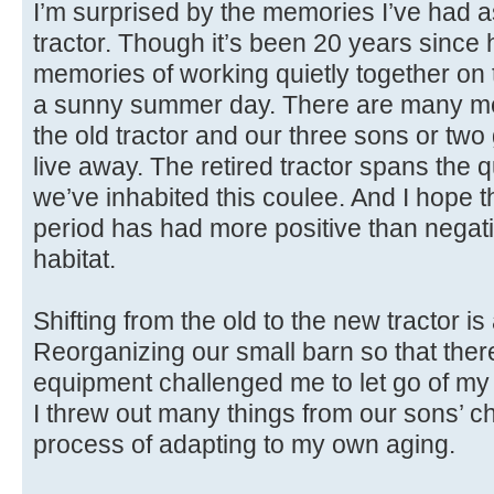
I’m surprised by the memories I’ve had as
tractor. Though it’s been 20 years since h
memories of working quietly together o
a sunny summer day. There are many me
the old tractor and our three sons or tw
live away. The retired tractor spans the q
we’ve inhabited this coulee. And I hope th
period has had more positive than negati
habitat.
Shifting from the old to the new tractor i
Reorganizing our small barn so that ther
equipment challenged me to let go of my i
I threw out many things from our sons’ ch
process of adapting to my own aging.