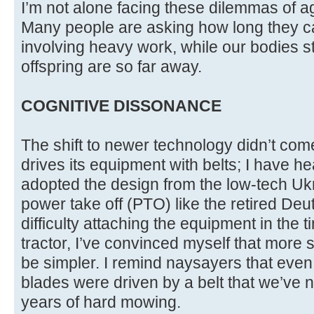
I’m not alone facing these dilemmas of 
Many people are asking how long they ca
involving heavy work, while our bodies s
offspring are so far away.
COGNITIVE DISSONANCE
The shift to newer technology didn’t come
drives its equipment with belts; I have h
adopted the design from the low-tech Ukr
power take off (PTO) like the retired Deu
difficulty attaching the equipment in the 
tractor, I’ve convinced myself that more sp
be simpler. I remind naysayers that even
blades were driven by a belt that we’ve 
years of hard mowing.