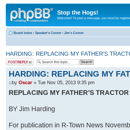
Stop the Hogs!
Welcome!! To post a message, you must be registe
Board index
‹
Speaker's Corner
‹
Jim's Corner
HARDING: REPLACING MY FATHER’S TRAC
Post a reply
HARDING: REPLACING MY FA
by
Oscar
» Tue Nov 05, 2013 9:35 pm
REPLACING MY FATHER’S TRACTOR
BY Jim Harding
For publication in R-Town News Novemb