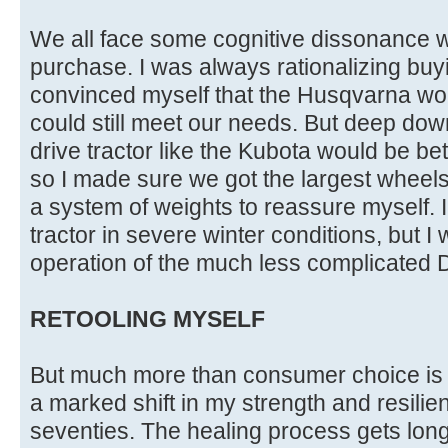
We all face some cognitive dissonance
purchase. I was always rationalizing bu
convinced myself that the Husqvarna wou
could still meet our needs. But deep dow
drive tractor like the Kubota would be bet
so I made sure we got the largest wheels
a system of weights to reassure myself. I
tractor in severe winter conditions, but I 
operation of the much less complicated D
RETOOLING MYSELF
But much more than consumer choice is 
a marked shift in my strength and resili
seventies. The healing process gets long