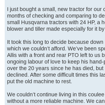
I just bought a small, new tractor for our
months of checking and comparing to decid
small Husqvarna tractors with 24 HP, a
blower and tiller made especially for it
It took this long to decide because down
which we couldn’t afford. We’ve been sp
Allis with a front and rear PTO left to us 
ongoing labour of love to keep his hand
over the 20 years since he has died, but it
declined. After some difficult times this la
put the old machine to rest.
We couldn’t continue living in this coule
without a more reliable machine. We can’