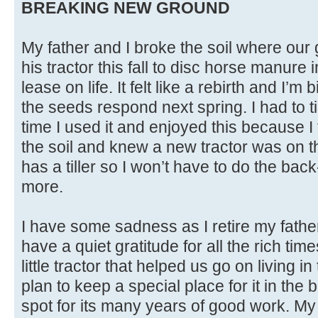
BREAKING NEW GROUND
My father and I broke the soil where our 
his tractor this fall to disc horse manure 
lease on life. It felt like a rebirth and I’m 
the seeds respond next spring. I had to 
time I used it and enjoyed this because I 
the soil and knew a new tractor was on t
has a tiller so I won’t have to do the bac
more.
I have some sadness as I retire my fathe
have a quiet gratitude for all the rich ti
little tractor that helped us go on living i
plan to keep a special place for it in the 
spot for its many years of good work. My 