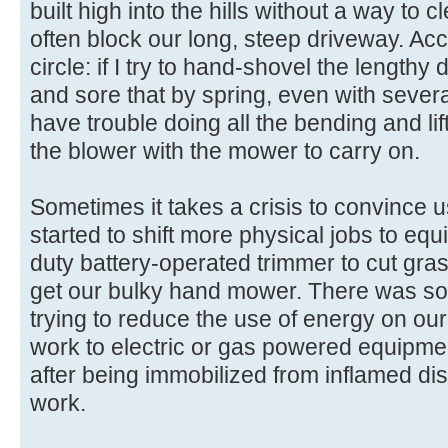
built high into the hills without a way to 
often block our long, steep driveway. Ac
circle: if I try to hand-shovel the lengthy 
and sore that by spring, even with severa
have trouble doing all the bending and li
the blower with the mower to carry on.
Sometimes it takes a crisis to convince u
started to shift more physical jobs to equi
duty battery-operated trimmer to cut grass
get our bulky hand mower. There was some
trying to reduce the use of energy on our
work to electric or gas powered equipment
after being immobilized from inflamed dis
work.