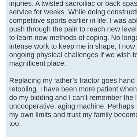
injuries. A twisted sacroiliac or back sp
service for weeks. While doing construct
competitive sports earlier in life, I was 
push through the pain to reach new level
to learn new methods of coping. No longe
intense work to keep me in shape; I now h
ongoing physical challenges if we wish to 
magnificent place.
Replacing my father’s tractor goes hand
retooling. I have been more patient when m
do my bidding and I can’t remember the la
uncooperative, aging machine. Perhaps I
my own limits and trust my family becom
too.