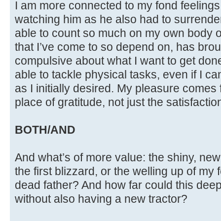
I am more connected to my fond feelings
watching him as he also had to surrender 
able to count so much on my own body o
that I’ve come to so depend on, has brough
compulsive about what I want to get done. 
able to tackle physical tasks, even if I 
as I initially desired. My pleasure comes
place of gratitude, not just the satisfactio
BOTH/AND
And what’s of more value: the shiny, new 
the first blizzard, or the welling up of my
dead father? And how far could this de
without also having a new tractor?