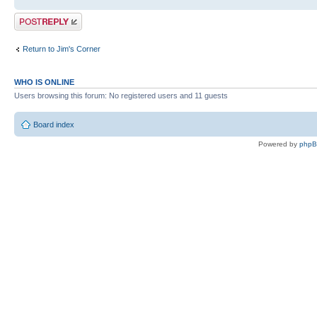
Post a reply
Return to Jim's Corner
WHO IS ONLINE
Users browsing this forum: No registered users and 11 guests
Board index
Powered by
php