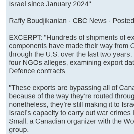
Israel since January 2024"
Raffy Boudjikanian · CBC News · Posted
EXCERPT: "Hundreds of shipments of expl
components have made their way from Ca
through the U.S. over the last two years,
four NGOs alleges, examining export da
Defence contracts.
"These exports are bypassing all of Cana
because of the way they’re routed throug
nonetheless, they’re still making it to Isr
Israel’s capacity to carry out war crimes
Small, a Canadian organizer with the Wo
group.