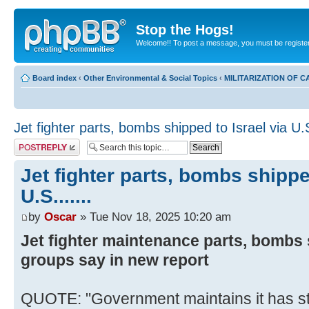
Stop the Hogs!
Welcome!! To post a message, you must be registe
Board index
‹
Other Environmental & Social Topics
‹
MILITARIZATION OF 
Jet fighter parts, bombs shipped to Israel via U.S.
Post a reply
Jet fighter parts, bombs shippe
U.S.......
by
Oscar
» Tue Nov 18, 2025 10:20 am
Jet fighter maintenance parts, bombs s
groups say in new report
QUOTE: "Government maintains it has s