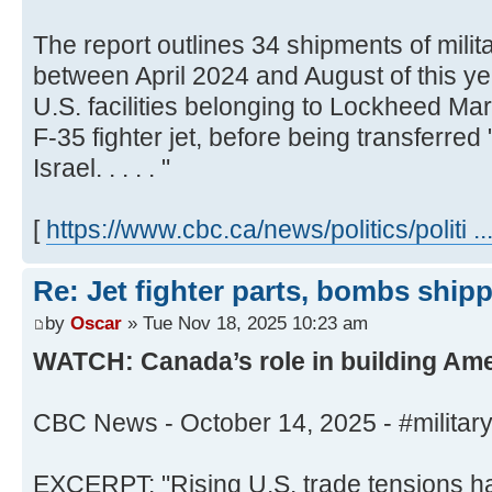
The report outlines 34 shipments of milit
between April 2024 and August of this yea
U.S. facilities belonging to Lockheed Mar
F-35 fighter jet, before being transferred 
Israel. . . . . "
[
https://www.cbc.ca/news/politics/politi .
Re: Jet fighter parts, bombs shipped
by
Oscar
» Tue Nov 18, 2025 10:23 am
WATCH: Canada’s role in building Amer
CBC News - October 14, 2025 - #milita
EXCERPT: "Rising U.S. trade tensions h