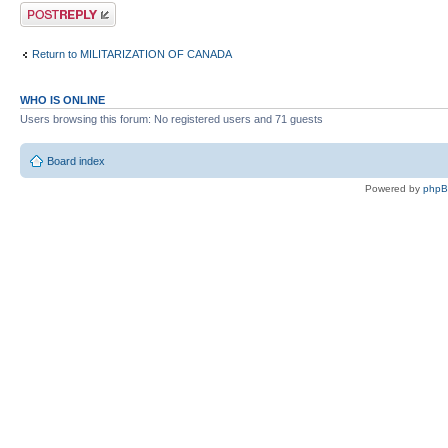
Post a reply
Return to MILITARIZATION OF CANADA
WHO IS ONLINE
Users browsing this forum: No registered users and 71 guests
Board index
Powered by
php