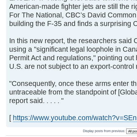
American-made fighter jets are still the r
For The National, CBC’s David Common l
building the F-35 and finds a surprising Ca
In this new report, the researchers sai
using a "significant legal loophole in Ca
Permit Act and regulations," pointing ou
U.S. are not subject to an export-control
"Consequently, once these arms enter th
untraceable from the standpoint of [Globa
report said. . . . . "
[
https://www.youtube.com/watch?v=SE
Display posts from previous: