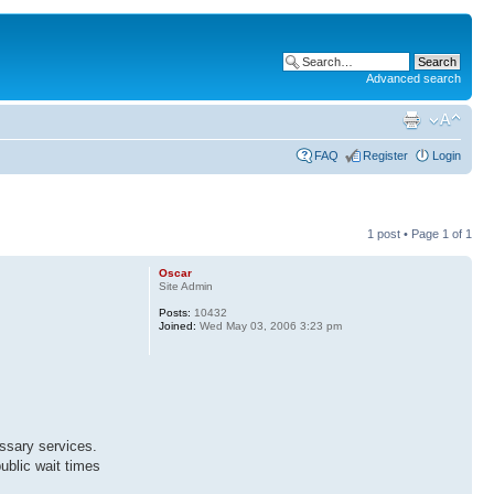
Advanced search
FAQ
Register
Login
1 post • Page
1
of
1
Oscar
Site Admin
Posts:
10432
Joined:
Wed May 03, 2006 3:23 pm
ssary services.
public wait times