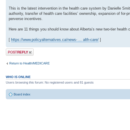
This is the latest intervention in the health care system by Danielle Smi
authority, transfer of health care facilities’ ownership, expansion of for
perverse incentives.
Here are 11 things you should know about Alberta’s new two-tier health c
[
https://www.policyalternatives.ca/news- ... alth-care/
]
Post a reply
Return to Health/MEDICARE
WHO IS ONLINE
Users browsing this forum: No registered users and 81 guests
Board index