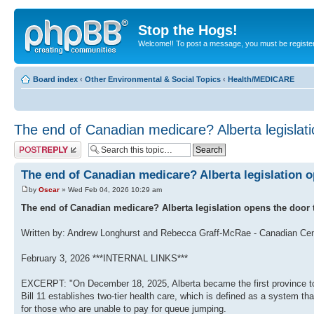
Stop the Hogs!
Welcome!! To post a message, you must be registe
Board index
‹
Other Environmental & Social Topics
‹
Health/MEDICARE
The end of Canadian medicare? Alberta legislat
Post a reply
The end of Canadian medicare? Alberta legislation 
by
Oscar
» Wed Feb 04, 2026 10:29 am
The end of Canadian medicare? Alberta legislation opens the door t
Written b‎y:‎ Andrew Longhurst and Rebecca Graff-McRae - Canadian Cent
February 3, 2026 ***INTERNAL LINKS***
EXCERPT: "On December 18, 2025, Alberta became the first province to l
Bill 11 establishes two-tier health care, which is defined as a system tha
for those who are unable to pay for queue jumping.