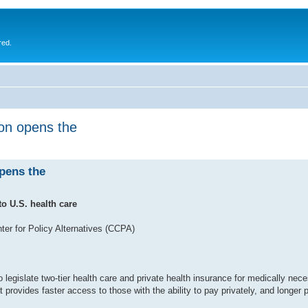
red.
ion opens the
opens the
o U.S. health care
er for Policy Alternatives (CCPA)
egislate two-tier health care and private health insurance for medically nece
t provides faster access to those with the ability to pay privately, and longer 