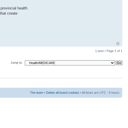
provincial health
that create
1 post • Page
1
of
1
Jump to:
The team
•
Delete all board cookies
• All times are UTC - 6 hours