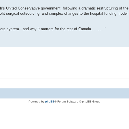
th’s United Conservative government, following a dramatic restructuring of the 
-profit surgical outsourcing, and complex changes to the hospital funding model 
are system—and why it matters for the rest of Canada. . . . . . "
Powered by
phpBB
® Forum Software © phpBB Group