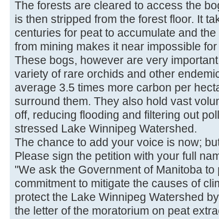
The forests are cleared to access the b
is then stripped from the forest floor. It
centuries for peat to accumulate and the
from mining makes it near impossible for 
These bogs, however are very important
variety of rare orchids and other endemi
average 3.5 times more carbon per hectar
surround them. They also hold vast volu
off, reducing flooding and filtering out po
stressed Lake Winnipeg Watershed.
The chance to add your voice is now; but 
Please sign the petition with your full 
"We ask the Government of Manitoba to p
commitment to mitigate the causes of cl
protect the Lake Winnipeg Watershed by en
the letter of the moratorium on peat extra