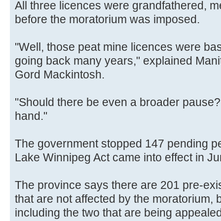
All three licences were grandfathered, 
before the moratorium was imposed.
"Well, those peat mine licences were base
going back many years," explained Mani
Gord Mackintosh.
"Should there be even a broader pause? T
hand."
The government stopped 147 pending pe
Lake Winnipeg Act came into effect in Ju
The province says there are 201 pre-exi
that are not affected by the moratorium, 
including the two that are being appealed,