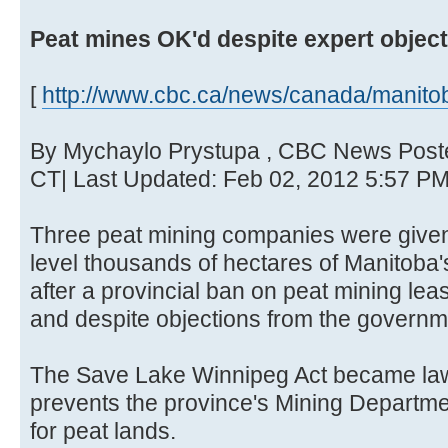
Peat mines OK'd despite expert objec
[
http://www.cbc.ca/news/canada/manitob
By Mychaylo Prystupa , CBC News Post
CT| Last Updated: Feb 02, 2012 5:57 P
Three peat mining companies were given i
level thousands of hectares of Manitoba's
after a provincial ban on peat mining lea
and despite objections from the governm
The Save Lake Winnipeg Act became law
prevents the province's Mining Departme
for peat lands.