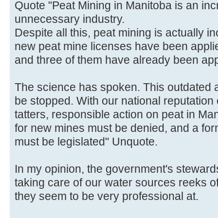
Quote "Peat Mining in Manitoba is an inc
unnecessary industry.
Despite all this, peat mining is actually 
new peat mine licenses have been applied
and three of them have already been ap
The science has spoken. This outdated a
be stopped. With our national reputation
tatters, responsible action on peat in M
for new mines must be denied, and a fo
must be legislated" Unquote.
In my opinion, the government's stewards
taking care of our water sources reeks 
they seem to be very professional at.