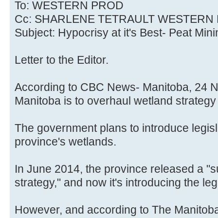
To: WESTERN PROD
Cc: SHARLENE TETRAULT WESTERN
Subject: Hypocrisy at it's Best- Peat Min
Letter to the Editor.
According to CBC News- Manitoba, 24 No
Manitoba is to overhaul wetland strategy 
The government plans to introduce legisla
province's wetlands.
In June 2014, the province released a 
strategy," and now it's introducing the legi
However, and according to The Manitob