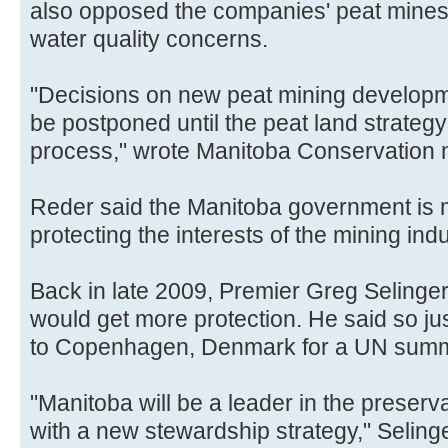
also opposed the companies' peat mines
water quality concerns.
"Decisions on new peat mining developm
be postponed until the peat land strategy 
process," wrote Manitoba Conservation
Reder said the Manitoba government is m
protecting the interests of the mining ind
Back in late 2009, Premier Greg Selinge
would get more protection. He said so jus
to Copenhagen, Denmark for a UN summi
"Manitoba will be a leader in the preserv
with a new stewardship strategy," Selinge