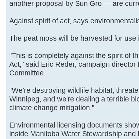
another proposal by Sun Gro — are curre
Against spirit of act, says environmentali
The peat moss will be harvested for use 
"This is completely against the spirit of
Act," said Eric Reder, campaign director 
Committee.
"We're destroying wildlife habitat, threat
Winnipeg, and we're dealing a terrible b
climate change mitigation."
Environmental licensing documents show
inside Manitoba Water Stewardship and