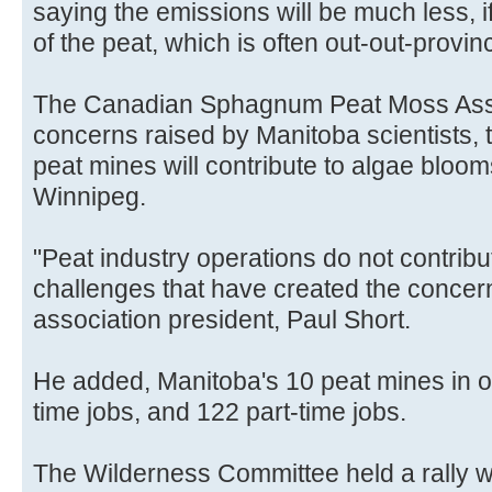
saying the emissions will be much less, i
of the peat, which is often out-out-provin
The Canadian Sphagnum Peat Moss Asso
concerns raised by Manitoba scientists, t
peat mines will contribute to algae bloo
Winnipeg.
"Peat industry operations do not contribut
challenges that have created the concer
association president, Paul Short.
He added, Manitoba's 10 peat mines in op
time jobs, and 122 part-time jobs.
The Wilderness Committee held a rally w