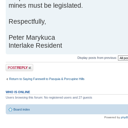
mines must be legislated.
Respectfully,
Peter Marykuca
Interlake Resident
Display posts from previous:
Post a reply
Return to Saying Farewell to Pasquia & Porcupine Hills
WHO IS ONLINE
Users browsing this forum: No registered users and 27 guests
Board index
Powered by
php