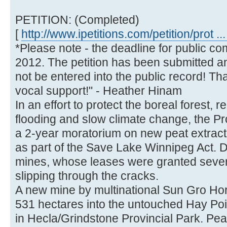
PETITION: (Completed)
[
http://www.ipetitions.com/petition/prot ...
*Please note - the deadline for public c
2012. The petition has been submitted a
not be entered into the public record! T
vocal support!" - Heather Hinam
In an effort to protect the boreal forest, 
flooding and slow climate change, the P
a 2-year moratorium on new peat extracti
as part of the Save Lake Winnipeg Act. De
mines, whose leases were granted severa
slipping through the cracks.
A new mine by multinational Sun Gro Horti
531 hectares into the untouched Hay Poi
in Hecla/Grindstone Provincial Park. Peat