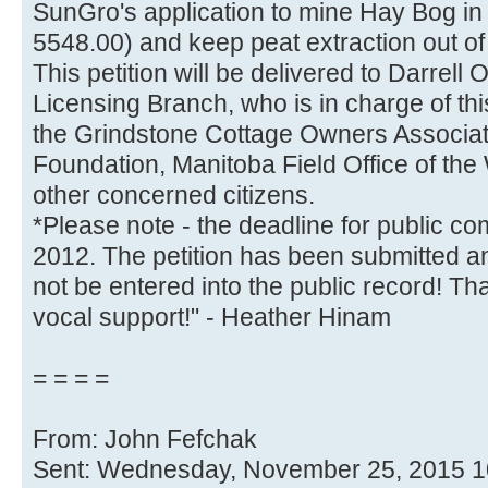
SunGro's application to mine Hay Bog in 
5548.00) and keep peat extraction out of 
This petition will be delivered to Darrell
Licensing Branch, who is in charge of this
the Grindstone Cottage Owners Associat
Foundation, Manitoba Field Office of th
other concerned citizens.
*Please note - the deadline for public c
2012. The petition has been submitted a
not be entered into the public record! T
vocal support!" - Heather Hinam
= = = =
From: John Fefchak
Sent: Wednesday, November 25, 2015 