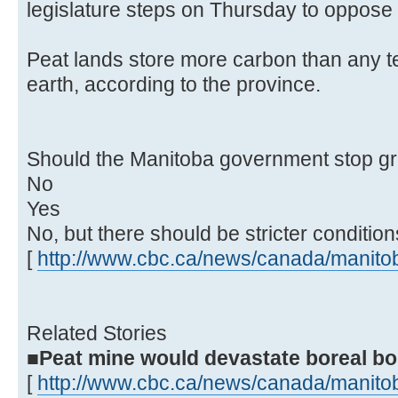
legislature steps on Thursday to oppose
Peat lands store more carbon than any t
earth, according to the province.
Should the Manitoba government stop gr
No
Yes
No, but there should be stricter condition
[
http://www.cbc.ca/news/canada/manitob
Related Stories
■Peat mine would devastate boreal bog
[
http://www.cbc.ca/news/canada/manitob