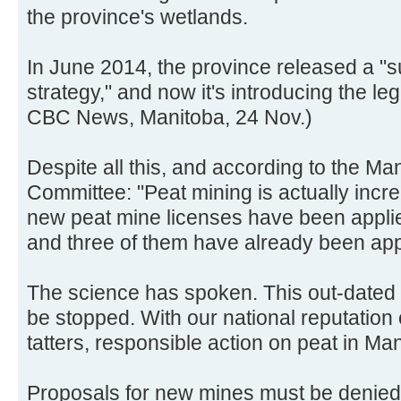
the province's wetlands.
In June 2014, the province released a 
strategy," and now it's introducing the legis
CBC News, Manitoba, 24 Nov.)
Despite all this, and according to the M
Committee: "Peat mining is actually incr
new peat mine licenses have been applied
and three of them have already been ap
The science has spoken. This out-dated 
be stopped. With our national reputation
tatters, responsible action on peat in Ma
Proposals for new mines must be denied