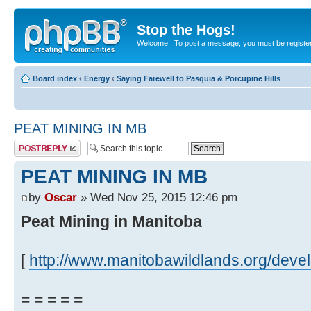
Stop the Hogs!
Welcome!! To post a message, you must be registe
Board index
‹
Energy
‹
Saying Farewell to Pasquia & Porcupine Hills
PEAT MINING IN MB
Post a reply
PEAT MINING IN MB
by
Oscar
» Wed Nov 25, 2015 12:46 pm
Peat Mining in Manitoba
[
http://www.manitobawildlands.org/dev
= = = = =