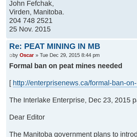
John Fefchak,
Virden, Manitoba.
204 748 2521
25 Nov. 2015
Re: PEAT MINING IN MB
by
Oscar
» Tue Dec 29, 2015 8:44 pm
Formal ban on peat mines needed
[
http://enterprisenews.ca/formal-ban-on-
The Interlake Enterprise, Dec 23, 2015 
Dear Editor
The Manitoba government plans to introdu