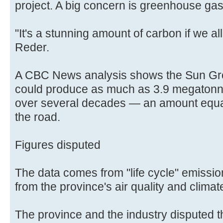
project. A big concern is greenhouse ga
"It's a stunning amount of carbon if we al
Reder.
A CBC News analysis shows the Sun Gro,
could produce as much as 3.9 megatonn
over several decades — an amount equal
the road.
Figures disputed
The data comes from "life cycle" emission
from the province's air quality and clim
The province and the industry disputed 