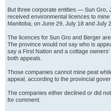
But three corporate entities — Sun Gro, 
received environmental licences to mine
Manitoba, on June 29, July 18 and July 2
The licences for Sun Gro and Berger are
The province would not say who is appeal
say a First Nation and a cottage owners'
both appeals.
Those companies cannot mine peat while 
appeal, according to the provincial gove
The companies either declined or did no
for comment.