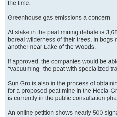
the time.
Greenhouse gas emissions a concern
At stake in the peat mining debate is 3,68
boreal wilderness of their trees, in bogs 
another near Lake of the Woods.
If approved, the companies would be ab
"vacuuming" the peat with specialized tr
Sun Gro is also in the process of obtain
for a proposed peat mine in the Hecla-Gri
is currently in the public consultation ph
An online petition shows nearly 500 sign