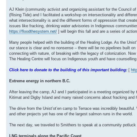
AJ Klein (community activist and organizing assistant for the Council o
(Rising Tide) and I facilitated a workshop on intersectionality and diffe
what intersectionality is and the different forms of oppression that creat
issues like fracking, drinking water advisories in Indigenous communiti
https://floodthesystem.net/
] will begin this fall and are a series of acti
Many people helped with the building of the Healing Lodge. As the Unist
our stance is clear and no nonsense – there will be no pipelines built on Un
connecting with nature, of breaking with the legacy of colonization. Now
The Healing Centre will focus on Indigenous youth and have counselling
Click here to donate to the building of this important building:
[
htt
Extreme energy in northern B.C.
After leaving the camp, AJ and I participated in a meeting organized by
Kitimat and Digby Island and many raised concerns about fracking and
The drive from the Unist’ot’en camp to Terrace was incredibly beautifu
and other projects yet has one of the largest salmon runs in the world.
The next day, we traveled to Smithers to speak at a community potluck a
LNG terminals along the Pacific Coast