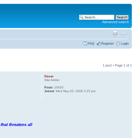
Advanced search
FAQ
Register
Login
1 post • Page
1
of
1
Oscar
Site Admin
Posts:
10433
Joined:
Wed May 03, 2006 3:23 pm
that threatens all