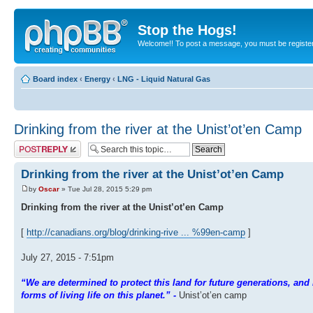
Stop the Hogs!
Welcome!! To post a message, you must be registe
Board index
‹
Energy
‹
LNG - Liquid Natural Gas
Drinking from the river at the Unist’ot’en Camp
Post a reply
Drinking from the river at the Unist’ot’en Camp
by
Oscar
» Tue Jul 28, 2015 5:29 pm
Drinking from the river at the Unist’ot’en Camp
[
http://canadians.org/blog/drinking-rive ... %99en-camp
]
July 27, 2015 - 7:51pm
“We are determined to protect this land for future generations, and i
forms of living life on this planet.” -
Unist’ot’en camp