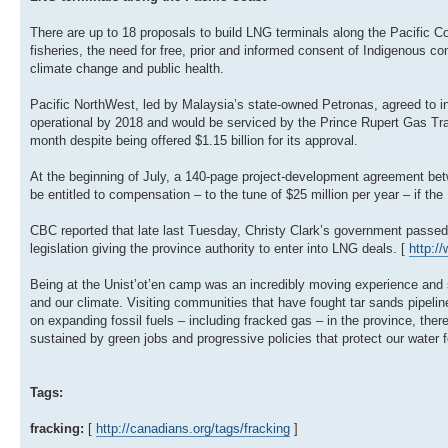
There are up to 18 proposals to build LNG terminals along the Pacific 
fisheries, the need for free, prior and informed consent of Indigenous c
climate change and public health.
Pacific NorthWest, led by Malaysia’s state-owned Petronas, agreed to inv
operational by 2018 and would be serviced by the Prince Rupert Gas Tra
month despite being offered $1.15 billion for its approval.
At the beginning of July, a 140-page project-development agreement be
be entitled to compensation – to the tune of $25 million per year – if t
CBC reported that late last Tuesday, Christy Clark’s government passed 2
legislation giving the province authority to enter into LNG deals. [
http:/
Being at the Unist’ot’en camp was an incredibly moving experience and so
and our climate. Visiting communities that have fought tar sands pipeli
on expanding fossil fuels – including fracked gas – in the province, ther
sustained by green jobs and progressive policies that protect our water 
Tags:
fracking:
[
http://canadians.org/tags/fracking
]