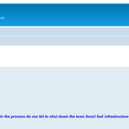
red.
n the process do our bit to shut down the toxic fossil fuel infrastructure 