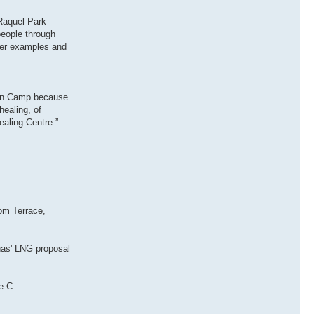
 Raquel Park
people through
ater examples and
t’en Camp because
healing, of
ealing Centre.”
rom Terrace,
nas' LNG proposal
e C.