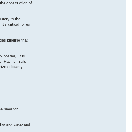
the construction of
butary to the
’s critical for us
gas pipeline that
 posted, “It is
f Pacific Trails
ize solidarity
he need for
lity and water and