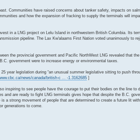
Coast. Communities have raised concerns about tanker safety, impacts on sal
ommunities and how the expansion of fracking to supply the terminals will imp
est in a LNG project on Lelu Island in northwestern British Columbia. Its ter
nsmission pipeline. The Lax Kw'alaams First Nation voted unanimously to reje
tween the provincial government and Pacific NorthWest LNG revealed that th
he B.C. government were to increase energy or environmental taxes.
5 year legislation during “an unusual summer legislative sitting to push throu
/www.cbc.ca/news/canada/british-c ... -1.3162685
]
 inspiring to see people have the courage to put their bodies on the line to 
nes and are ready to fight LNG terminals gives hope that despite the B.C. gov
e is a strong movement of people that are determined to create a future lit wit
for generations to come.