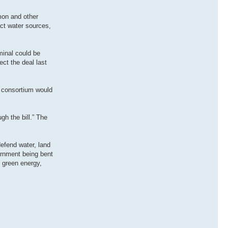
mon and other
act water sources,
minal could be
ct the deal last
e consortium would
gh the bill.” The
defend water, land
ernment being bent
h green energy,