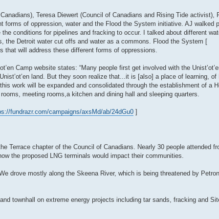
f Canadians), Teresa Diewert (Council of Canadians and Rising Tide activist),
rent forms of oppression, water and the Flood the System initiative. AJ walked 
e the conditions for pipelines and fracking to occur. I talked about different w
es, the Detroit water cut offs and water as a commons. Flood the System [
ons that will address these different forms of oppressions.
’ot’en Camp website states: “Many people first get involved with the Unist’o
ist’ot’en land. But they soon realize that...it is [also] a place of learning, of 
 this work will be expanded and consolidated through the establishment of a H
 rooms, meeting rooms,a kitchen and dining hall and sleeping quarters.
ps://fundrazr.com/campaigns/axsMd/ab/24dGu0
]
 the Terrace chapter of the Council of Canadians. Nearly 30 people attended f
 how the proposed LNG terminals would impact their communities.
l. We drove mostly along the Skeena River, which is being threatened by Petro
nd townhall on extreme energy projects including tar sands, fracking and Sit