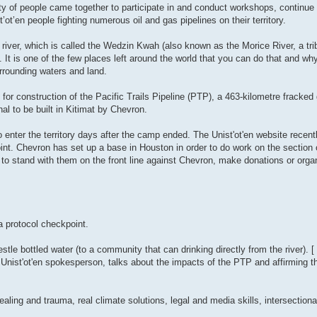
ty of people came together to participate in and conduct workshops, continue 
ot’en people fighting numerous oil and gas pipelines on their territory.
 river, which is called the Wedzin Kwah (also known as the Morice River, a tri
s one of the few places left around the world that you can do that and why it
surrounding waters and land.
for construction of the Pacific Trails Pipeline (PTP), a 463-kilometre fracked 
l to be built in Kitimat by Chevron.
nter the territory days after the camp ended. The Unist'ot'en website recently
int. Chevron has set up a base in Houston in order to do work on the section o
ple to stand with them on the front line against Chevron, make donations or organ
 a protocol checkpoint.
tle bottled water (to a community that can drinking directly from the river). [
Unist'ot'en spokesperson, talks about the impacts of the PTP and affirming t
ling and trauma, real climate solutions, legal and media skills, intersectiona