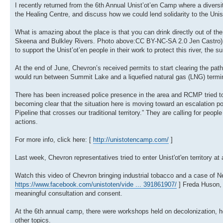
I recently returned from the 6th Annual Unist’ot’en Camp where a diversi
the Healing Centre, and discuss how we could lend solidarity to the Unist’
What is amazing about the place is that you can drink directly out of the
Skeena and Bulkley Rivers. Photo above:CC BY-NC-SA 2.0 Jen Castro). It i
to support the Unist’ot’en people in their work to protect this river, the 
At the end of June, Chevron’s received permits to start clearing the path 
would run between Summit Lake and a liquefied natural gas (LNG) termina
There has been increased police presence in the area and RCMP tried to e
becoming clear that the situation here is moving toward an escalation po
Pipeline that crosses our traditional territory.” They are calling for peo
actions.
For more info, click here: [
http://unistotencamp.com/
]
Last week, Chevron representatives tried to enter Unist'ot'en territory at
Watch this video of Chevron bringing industrial tobacco and a case of Nes
https://www.facebook.com/unistoten/vide ... 391861907/
] Freda Huson, 
meaningful consultation and consent.
At the 6th annual camp, there were workshops held on decolonization, hea
other topics.