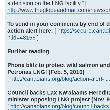
a decision on the LNG facility." [
http://www.theglobeandmail.com/news/bri
To send in your comments by end of da
action alert here:
[
https://secure.canadi
n.id=48156
]
Further reading
Phone blitz to protect wild salmon and
Petronas LNG! (Feb. 5, 2016)
[
http://canadians.org/blog/action-alert- ..
Council backs Lax Kw'alaams Hereditar
minister opposing LNG project (Nov. 9
[
http://canadians.org/blog/council-backs 