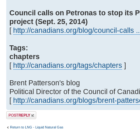
Council calls on Petronas to stop its
project (Sept. 25, 2014)
[
http://canadians.org/blog/council-calls ..
Tags:
chapters
[
http://canadians.org/tags/chapters
]
Brent Patterson's blog
Political Director of the Council of Canad
[
http://canadians.org/blogs/brent-patter
Post a reply
Return to LNG - Liquid Natural Gas