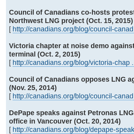
Council of Canadians co-hosts protest
Northwest LNG project (Oct. 15, 2015)
[
http://canadians.org/blog/council-canad 
Victoria chapter at noise demo agains
terminal (Oct. 2, 2015)
[
http://canadians.org/blog/victoria-chap .
Council of Canadians opposes LNG ag
(Nov. 25, 2014)
[
http://canadians.org/blog/council-canad 
DePape speaks against Petronas LNG p
office in Vancouver (Oct. 20, 2014)
[
http://canadians.org/blog/depape-speak