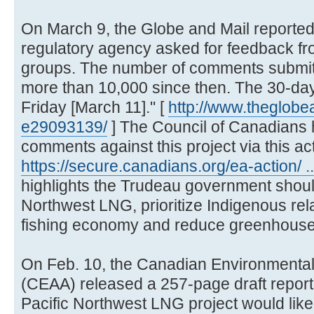
On March 9, the Globe and Mail reported,
regulatory agency asked for feedback fro
groups. The number of comments submit
more than 10,000 since then. The 30-d
Friday [March 11]." [
http://www.theglobe
e29093139/
] The Council of Canadians
comments against this project via this acti
https://secure.canadians.org/ea-action/ .
highlights the Trudeau government should
Northwest LNG, prioritize Indigenous rela
fishing economy and reduce greenhouse
On Feb. 10, the Canadian Environment
(CEAA) released a 257-page draft report 
Pacific Northwest LNG project would likel