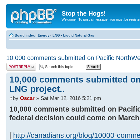
Stop the Hogs!
Welcome!! To post a message, you must be registe
Board index
‹
Energy
‹
LNG - Liquid Natural Gas
10,000 comments submitted on Pacific NorthWe
Post a reply
10,000 comments submitted on
LNG project..
by
Oscar
» Sat Mar 12, 2016 5:21 pm
10,000 comments submitted on Pacifi
federal decision could come on March
[
http://canadians.org/blog/10000-comme