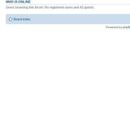
WHO IS ONLINE
Users browsing this forum: No registered users and 42 guests
Board index
Powered by
php