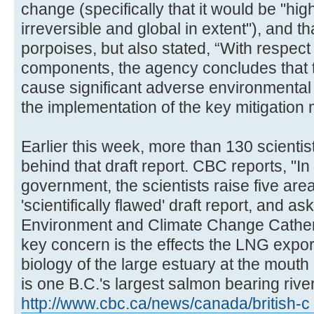
change (specifically that it would be "hi
irreversible and global in extent"), and t
porpoises, but also stated, “With respect 
components, the agency concludes that the
cause significant adverse environmental 
the implementation of the key mitigation
Earlier this week, more than 130 scienti
behind that draft report. CBC reports, "In 
government, the scientists raise five are
'scientifically flawed' draft report, and as
Environment and Climate Change Catheri
key concern is the effects the LNG export
biology of the large estuary at the mouth
is one B.C.'s largest salmon bearing river
http://www.cbc.ca/news/canada/british-c 