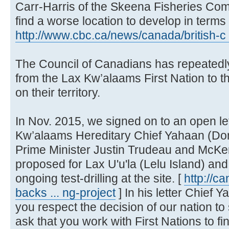
Carr-Harris of the Skeena Fisheries Com
find a worse location to develop in terms of
http://www.cbc.ca/news/canada/british-c 
The Council of Canadians has repeatedl
from the Lax Kw’alaams First Nation to the
on their territory.
In Nov. 2015, we signed on to an open let
Kw’alaams Hereditary Chief Yahaan (Don
Prime Minister Justin Trudeau and McKen
proposed for Lax U'u'la (Lelu Island) an
ongoing test-drilling at the site. [
http://c
backs ... ng-project
] In his letter Chief 
you respect the decision of our nation to 
ask that you work with First Nations to fin