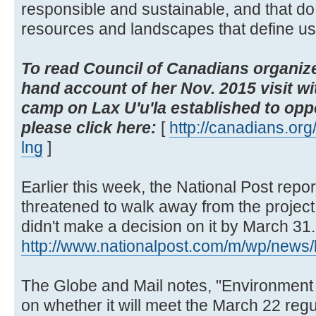
responsible and sustainable, and that do
resources and landscapes that define us 
To read Council of Canadians organize
hand account of her Nov. 2015 visit wi
camp on Lax U'u'la established to opp
please click here:
[
http://canadians.org/b
lng
]
Earlier this week, the National Post repo
threatened to walk away from the projec
didn't make a decision on it by March 31.
http://www.nationalpost.com/m/wp/news/b
The Globe and Mail notes, "Environmen
on whether it will meet the March 22 reg