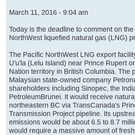
March 11, 2016 - 9:04 am
Today is the deadline to comment on the
NorthWest liquefied natural gas (LNG) pr
The Pacific NorthWest LNG export facili
U'u'la (Lelu Island) near Prince Rupert 
Nation territory in British Columbia. The p
Malaysian state-owned company Petronas
shareholders including Sinopec, the Indi
PetroleumBrunei. It would receive natura
northeastern BC via TransCanada's Pri
Transmission Project pipeline. Its upstr
emissions would be about 6.5 to 8.7 milli
would require a massive amount of fresh