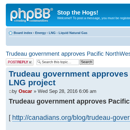
Stop the Hogs!
Welcome!! To post a message, you must be registe
Board index
‹
Energy
‹
LNG - Liquid Natural Gas
Trudeau government approves Pacific NorthWes
Post a reply
Trudeau government approves 
LNG project
by
Oscar
» Wed Sep 28, 2016 6:06 am
Trudeau government approves Pacific
[
http://canadians.org/blog/trudeau-gover 