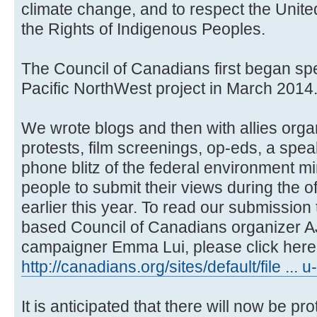
climate change, and to respect the Unite
the Rights of Indigenous Peoples.
The Council of Canadians first began sp
Pacific NorthWest project in March 2014
We wrote blogs and then with allies orga
protests, film screenings, op-eds, a spea
phone blitz of the federal environment m
people to submit their views during the o
earlier this year. To read our submissio
based Council of Canadians organizer A
campaigner Emma Lui, please click here:
http://canadians.org/sites/default/file ... 
It is anticipated that there will now be pro