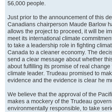
56,000 people.
Just prior to the announcement of this de
Canadians chairperson Maude Barlow h
allows the project to proceed, it will be 
meet its international climate commitme
to take a leadership role in fighting clim
Canada to a cleaner economy. The decis
send a clear message about whether thi
about fulfilling its promise of real change
climate leader. Trudeau promised to ma
evidence and the evidence is clear he mus
We believe that the approval of the Paci
makes a mockery of the Trudeau govern
environmentally responsible, to take ser