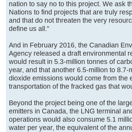
nation to say no to this project. We ask t
Nations to find projects that are truly re
and that do not threaten the very resour
define us all."
And in February 2016, the Canadian En
Agency released a draft environmental rep
would result in 5.3-million tonnes of car
year, and that another 6.5-million to 8.7-
dioxide emissions would come from the e
transportation of the fracked gas that wou
Beyond the project being one of the lar
emitters in Canada, the LNG terminal an
operations would also consume 5.1 millio
water per year, the equivalent of the ann