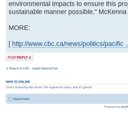
environmental impacts to ensure this pro
sustainable manner possible," McKenna 
MORE:
[
http://www.cbc.ca/news/politics/pacific 
Post a reply
Return to LNG - Liquid Natural Gas
WHO IS ONLINE
Users browsing this forum: No registered users and 47 guests
Board index
Powered by
php