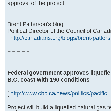
approval of the project.
Brent Patterson's blog
Political Director of the Council of Canad
[
http://canadians.org/blogs/brent-patter
= = = = =
Federal government approves liquefied
B.C. coast with 190 conditions
[
http://www.cbc.ca/news/politics/pacific 
Project will build a liquefied natural gas