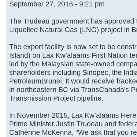
September 27, 2016 - 9:21 pm
The Trudeau government has approved t
Liquefied Natural Gas (LNG) project in B
The export facility is now set to be const
Island) on Lax Kw’alaams First Nation terr
led by the Malaysian state-owned compan
shareholders including Sinopec, the Indi
PetroleumBrunei. It would receive fracked
in northeastern BC via TransCanada's P
Transmission Project pipeline.
In November 2015, Lax Kw’alaams Hered
Prime Minister Justin Trudeau and feder
Catherine McKenna, "We ask that you res