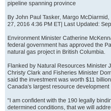
pipeline spanning province
By John Paul Tasker, Margo McDiarmid
27, 2016 4:36 PM ET| Last Updated: Se
Environment Minister Catherine McKenn
federal government has approved the Pac
natural gas project in British Columbia.
Flanked by Natural Resources Minister J
Christy Clark and Fisheries Minister D
said the investment was worth $11 billio
Canada's largest resource development 
"I am confident with the 190 legally bindin
determined conditions, that we will addr