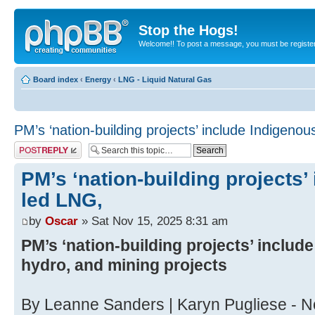
Stop the Hogs!
Welcome!! To post a message, you must be registe
Board index
‹
Energy
‹
LNG - Liquid Natural Gas
PM’s ‘nation-building projects’ include Indigeno
Post a reply
PM’s ‘nation-building projects’
led LNG,
by
Oscar
» Sat Nov 15, 2025 8:31 am
PM’s ‘nation-building projects’ includ
hydro, and mining projects
By Leanne Sanders | Karyn Pugliese - 