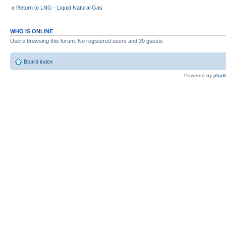
Return to LNG - Liquid Natural Gas
WHO IS ONLINE
Users browsing this forum: No registered users and 39 guests
Board index
Powered by
php