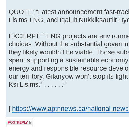
QUOTE: "Latest announcement fast-track
Lisims LNG, and Iqaluit Nukkiksautiit Hyd
EXCERPT: "“LNG projects are environment
choices. Without the substantial governm
they likely wouldn’t be viable. Those sub
spent supporting a sustainable economy
energy and responsible resource develop
our territory. Gitanyow won’t stop its figh
Ksi Lisims.” . . . . . ."
[
https://www.aptnnews.ca/national-news/p
Post a reply