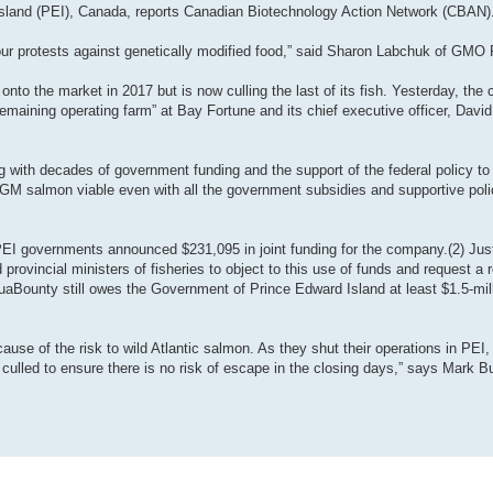
rd Island (PEI), Canada, reports Canadian Biotechnology Action Network (CBAN)
 our protests against genetically modified food,” said Sharon Labchuk of GMO 
to the market in 2017 but is now culling the last of its fish. Yesterday, th
y remaining operating farm” at Bay Fortune and its chief executive officer, Dav
ng with decades of government funding and the support of the federal policy 
M salmon viable even with all the government subsidies and supportive polic
EI governments announced $231,095 in joint funding for the company.(2) Ju
provincial ministers of fisheries to object to this use of funds and request a 
aBounty still owes the Government of Prince Edward Island at least $1.5-mil
se of the risk to wild Atlantic salmon. As they shut their operations in PEI
culled to ensure there is no risk of escape in the closing days,” says Mark Bu