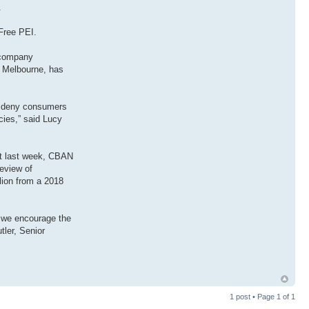
.
Free PEI.
e company
id Melbourne, has
to deny consumers
ies,” said Lucy
st last week, CBAN
review of
lion from a 2018
, we encourage the
tler, Senior
1 post • Page
1
of
1