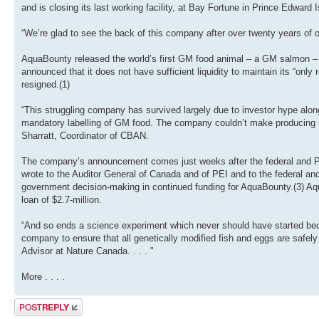
and is closing its last working facility, at Bay Fortune in Prince Edwa
“We’re glad to see the back of this company after over twenty years of
AquaBounty released the world’s first GM food animal – a GM salmon – on
announced that it does not have sufficient liquidity to maintain its “onl
resigned.(1)
“This struggling company has survived largely due to investor hype alo
mandatory labelling of GM food. The company couldn’t make producing G
Sharratt, Coordinator of CBAN.
The company’s announcement comes just weeks after the federal and P
wrote to the Auditor General of Canada and of PEI and to the federal and 
government decision-making in continued funding for AquaBounty.(3) Aqu
loan of $2.7-million.
“And so ends a science experiment which never should have started becau
company to ensure that all genetically modified fish and eggs are safely 
Advisor at Nature Canada. . . . "
More . . . .
Post a reply