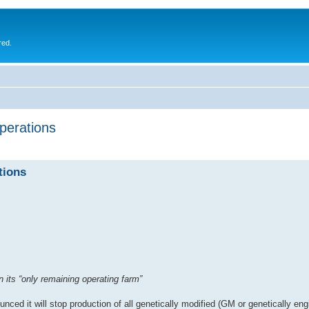
red.
erations
tions
 its “only remaining operating farm”
 it will stop production of all genetically modified (GM or genetically en