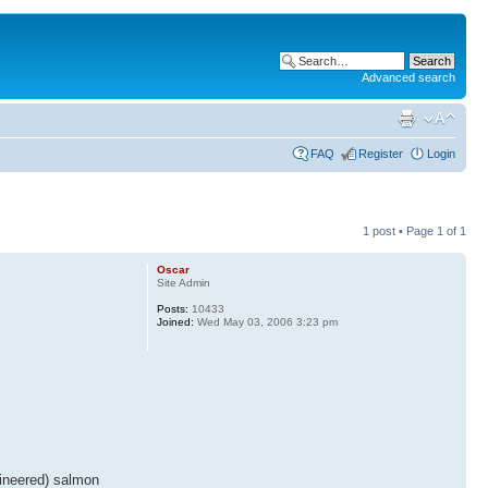
Advanced search
FAQ
Register
Login
1 post • Page
1
of
1
Oscar
Site Admin
Posts:
10433
Joined:
Wed May 03, 2006 3:23 pm
gineered) salmon