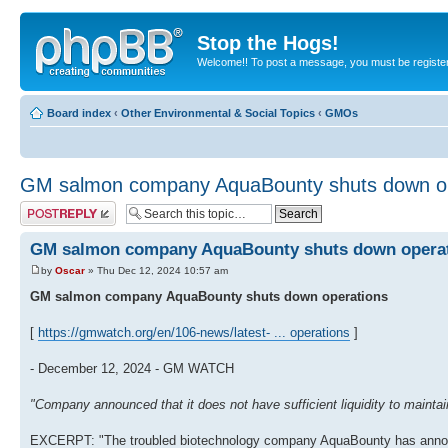
Stop the Hogs!
Welcome!! To post a message, you must be registe
Board index
‹
Other Environmental & Social Topics
‹
GMOs
GM salmon company AquaBounty shuts down op
Post a reply
GM salmon company AquaBounty shuts down opera
by
Oscar
» Thu Dec 12, 2024 10:57 am
GM salmon company AquaBounty shuts down operations
[
https://gmwatch.org/en/106-news/latest- ... operations
]
- December 12, 2024 - GM WATCH
"Company announced that it does not have sufficient liquidity to maintain
EXCERPT: "The troubled biotechnology company AquaBounty has announced