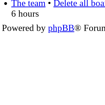
The team
•
Delete all bo
6 hours
Powered by
phpBB
® Foru