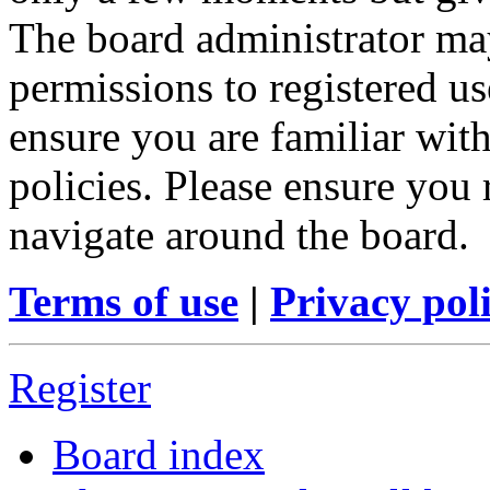
The board administrator may
permissions to registered us
ensure you are familiar with
policies. Please ensure you
navigate around the board.
Terms of use
|
Privacy pol
Register
Board index