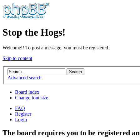
Stop the Hogs!
Welcome!! To post a message, you must be registered.
Skip to content
Advanced search
Board index
Change font size
FAQ
Register
Login
The board requires you to be registered an