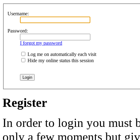
Username:
Password:
I forgot my password
Log me on automatically each visit
Hide my online status this session
Register
In order to login you must b
only a few moments but give