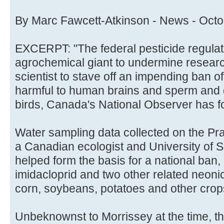
By Marc Fawcett-Atkinson - News - Octo
EXCERPT: "The federal pesticide regulat
agrochemical giant to undermine resear
scientist to stave off an impending ban of
harmful to human brains and sperm and 
birds, Canada's National Observer has f
Water sampling data collected on the Pra
a Canadian ecologist and University of 
helped form the basis for a national ban
imidacloprid and two other related neoni
corn, soybeans, potatoes and other crop
Unbeknownst to Morrissey at the time, th