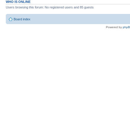
WHO IS ONLINE
Users browsing this forum: No registered users and 85 guests
Board index
Powered by
php