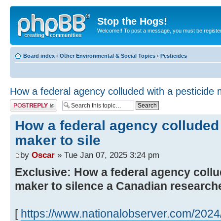
Stop the Hogs!
Welcome!! To post a message, you must be registe
Board index
‹
Other Environmental & Social Topics
‹
Pesticides
How a federal agency colluded with a pesticide m
Post a reply
How a federal agency colluded 
maker to sile
by
Oscar
» Tue Jan 07, 2025 3:24 pm
Exclusive: How a federal agency collu
maker to silence a Canadian research
[
https://www.nationalobserver.com/2024/