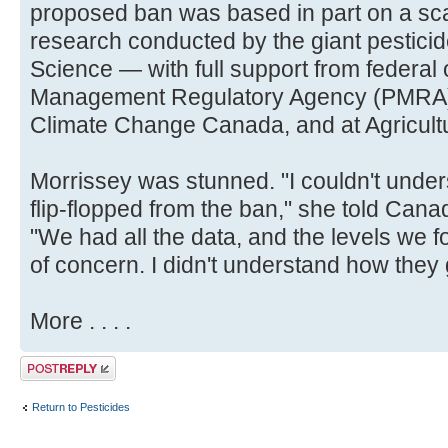
proposed ban was based in part on a scan
research conducted by the giant pestic
Science — with full support from federal 
Management Regulatory Agency (PMRA),
Climate Change Canada, and at Agricult
Morrissey was stunned. "I couldn't und
flip-flopped from the ban," she told Cana
"We had all the data, and the levels we f
of concern. I didn't understand how they got
More . . . .
Post a reply
Return to Pesticides